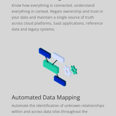
Know how everything is connected, understand
everything in context. Regain ownership and trust in
your data and maintain a single source of truth
across cloud platforms, SaaS applications, reference
data and legacy systems.
Automated Data Mapping
Automate the identification of unknown relationships
within and across data silos throughout the