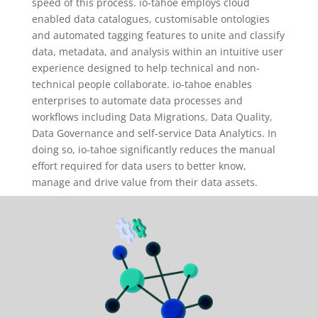
speed of this process. io-tahoe employs cloud
enabled data catalogues, customisable ontologies
and automated tagging features to unite and classify
data, metadata, and analysis within an intuitive user
experience designed to help technical and non-
technical people collaborate. io-tahoe enables
enterprises to automate data processes and
workflows including Data Migrations, Data Quality,
Data Governance and self-service Data Analytics. In
doing so, io-tahoe significantly reduces the manual
effort required for data users to better know,
manage and drive value from their data assets.