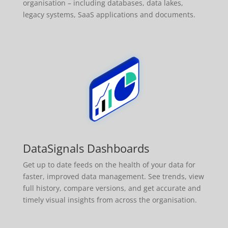
organisation – including databases, data lakes,
legacy systems, SaaS applications and documents.
DataSignals Dashboards
Get up to date feeds on the health of your data for
faster, improved data management. See trends, view
full history, compare versions, and get accurate and
timely visual insights from across the organisation.