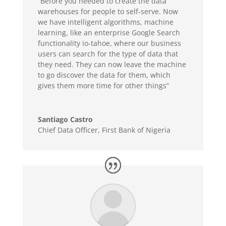
“Before you needed to create the data
warehouses for people to self-serve. Now
we have intelligent algorithms, machine
learning, like an enterprise Google Search
functionality io-tahoe, where our business
users can search for the type of data that
they need. They can now leave the machine
to go discover the data for them, which
gives them more time for other things”
Santiago Castro
Chief Data Officer
,
First Bank of Nigeria