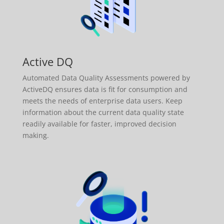
Active DQ
Automated Data Quality Assessments powered by
ActiveDQ ensures data is fit for consumption and
meets the needs of enterprise data users. Keep
information about the current data quality state
readily available for faster, improved decision
making.