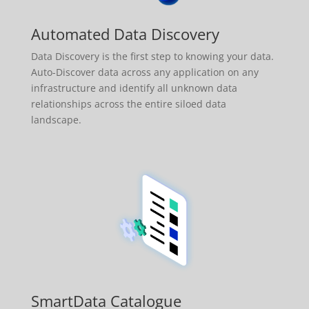
Automated Data Discovery
Data Discovery is the first step to knowing your data.
Auto-Discover data across any application on any
infrastructure and identify all unknown data
relationships across the entire siloed data
landscape.
SmartData Catalogue