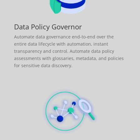
Data Policy Governor
Automate data governance end-to-end over the
entire data lifecycle with automation, instant
transparency and control. Automate data policy
assessments with glossaries, metadata, and policies
for sensitive data discovery.