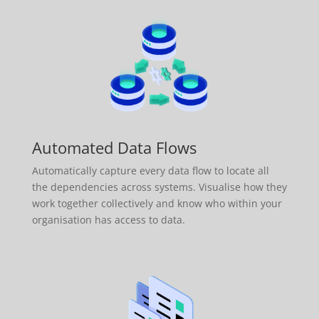
Automated Data Flows
Automatically capture every data flow to locate all
the dependencies across systems. Visualise how they
work together collectively and know who within your
organisation has access to data.