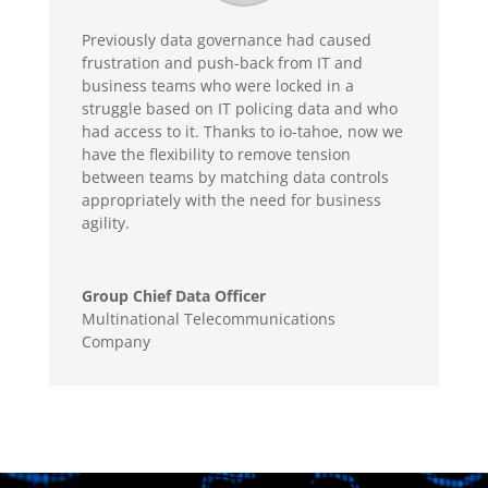
Previously data governance had caused
frustration and push-back from IT and
business teams who were locked in a
struggle based on IT policing data and who
had access to it. Thanks to io-tahoe, now we
have the flexibility to remove tension
between teams by matching data controls
appropriately with the need for business
agility.
Group Chief Data Officer
Multinational Telecommunications
Company