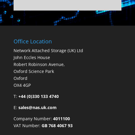
Office Location
Network Attached Storage (UK) Ltd
John Eccles House
Robert Robinson Avenue,
Oxford Science Park
Oxford
OX4 4GP
T:
+44 (0)330 133 4740
E:
sales@nas.uk.com
Company Number:
4011100
VAT Number:
GB 768 4067 93