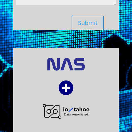
Submit