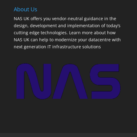
About Us
NAS UK offers you vendor-neutral guidance in the
design, development and implementation of today’s
cutting edge technologies. Learn more about how
NAS UK can help to modernize your datacentre with
next generation IT infrastructure solutions