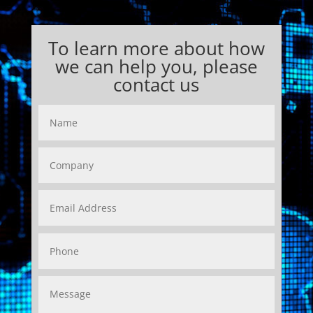
To learn more about how
we can help you, please
contact us