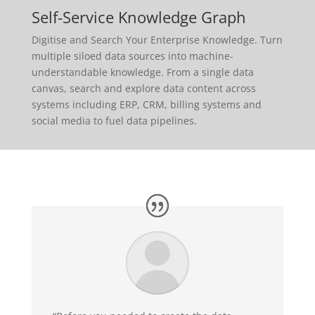
Self-Service Knowledge Graph
Digitise and Search Your Enterprise Knowledge. Turn
multiple siloed data sources into machine-
understandable knowledge. From a single data
canvas, search and explore data content across
systems including ERP, CRM, billing systems and
social media to fuel data pipelines.