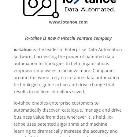
www.iotahoe.com
io-tahoe is now a Hitachi Vantara company
io-tahoe
is the leader in Enterprise Data Automation
software, harnessing the power of patented data
automation technologies to help organisations
empower employees to achieve more. Companies
around the world, rely on io-tahoe data automation
technology to guide action and drive change that
results in millions of dollars saved.
io-tahoe enables enterprise customers to
automatically discover, catalogue, manage and drive
business value from data wherever it is held. io-
tahoe uses patented algorithms and machine
learning to dramatically increase the accuracy and