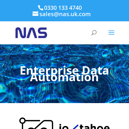
0330 133 4740
sales@nas.uk.com
Enterprise Data
Automation